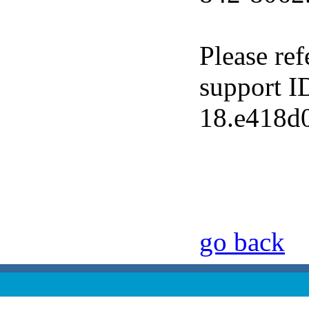
Please ref
support I
18.e418d
go back