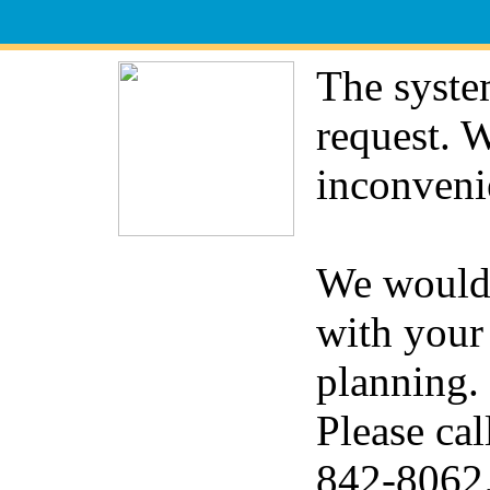
The syste
request. 
inconveni
We would 
with your
planning.
Please cal
842-8062